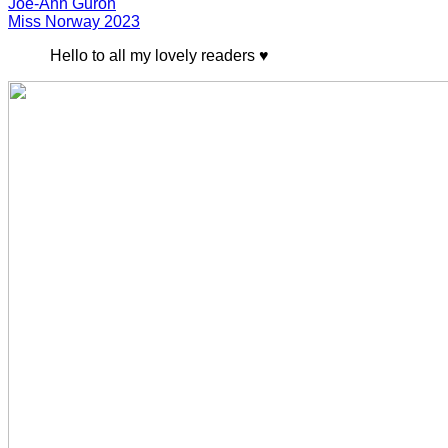
Joe-Ann Guron
Miss Norway 2023
Hello to all my lovely readers ♥