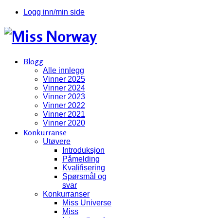
Logg inn/min side
Blogg
Alle innlegg
Vinner 2025
Vinner 2024
Vinner 2023
Vinner 2022
Vinner 2021
Vinner 2020
Konkurranse
Utøvere
Introduksjon
Påmelding
Kvalifisering
Spørsmål og
svar
Konkurranser
Miss Universe
Miss