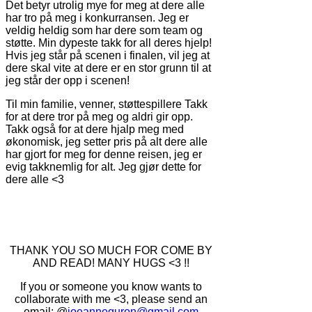
Det betyr utrolig mye for meg at dere alle
har tro på meg i konkurransen. Jeg er
veldig heldig som har dere som team og
støtte. Min dypeste takk for all deres hjelp!
Hvis jeg står på scenen i finalen, vil jeg at
dere skal vite at dere er en stor grunn til at
jeg står der opp i scenen!
Til min familie, venner, støttespillere Takk
for at dere tror på meg og aldri gir opp.
Takk også for at dere hjalp meg med
økonomisk, jeg setter pris på alt dere alle
har gjort for meg for denne reisen, jeg er
evig takknemlig for alt. Jeg gjør dette for
dere alle <3
THANK YOU SO MUCH FOR COME BY
AND READ! MANY HUGS <3 !!
If you or someone you know wants to
collaborate with me <3, please send an
email: @
joeanneguron@gmail.com