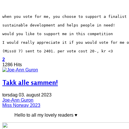
when you vote for me, you choose to support a finalist 
sustainable development and helps people in need!
would you like to support me in this competition
I would really appreciate it if you would vote for me o
(MissU 7) sent to 2401. per vote cost 20-, kr <3
2
1286 Hits
Takk alle sammen!
torsdag 03. august 2023
Joe-Ann Guron
Miss Norway 2023
Hello to all my lovely readers ♥