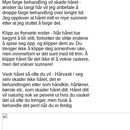
Mye farge behandling vil skade håret -
ønsker du langt hår vil jeg anbefale å
droppe farge behandling over lengre tid.
Jeg opplever at håret mitt er mye sunnere
etter at jeg sluttet å farge det.
Klipp av frynsete ender - Når håret har
begynt å bli slitt, fortsetter de slitte endene
å spise seg opp, og klipper dem av. Du
trenger ikke å klippe deg annenhver uke,
men innimellom er det sunt med litt trim. Å
klippe håret får det ikke til å vokse raskere,
men det vokser sunnere!
Vask håret så ofte du vil - Hårvask i seg
selv skader ikke håret, det er
behandlingen etter som håndkle, hårføner,
børste etc. som skader håret ditt. Håret ditt
vil naturlig nok se penere ut hvis du vasker
det så ofte du trenger, men husk å
behandle det pent når du er ferdig