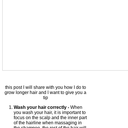
this post I will share with you how I do to
grow longer hair and I want to give you a
tip
Wash your hair correctly -
When
you wash your hair, it is important to
focus on the scalp and the inner part
of the hairline when massaging in
the shampoo, the rest of the hair will