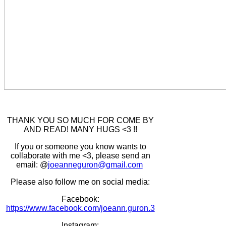
THANK YOU SO MUCH FOR COME BY
AND READ! MANY HUGS <3 !!
If you or someone you know wants to
collaborate with me <3, please send an
email: @
joeanneguron@gmail.com
Please also follow me on social media:
Facebook:
https://www.facebook.com/joeann.guron.3
Instagram: