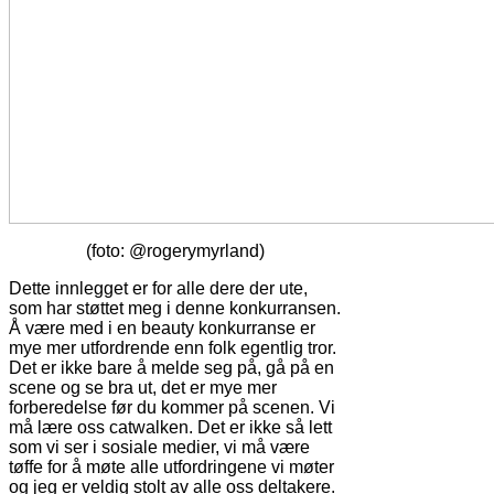
(foto: @rogerymyrland)
Dette innlegget er for alle dere der ute,
som har støttet meg i denne konkurransen.
Å være med i en beauty konkurranse er
mye mer utfordrende enn folk egentlig tror.
Det er ikke bare å melde seg på, gå på en
scene og se bra ut, det er mye mer
forberedelse før du kommer på scenen. Vi
må lære oss catwalken. Det er ikke så lett
som vi ser i sosiale medier, vi må være
tøffe for å møte alle utfordringene vi møter
og jeg er veldig stolt av alle oss deltakere.