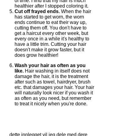
of time. I find that my hair is much
healthier after I stopped coloring it.
Cut off frayed ends.
When the hair
has started to get worn, the worn
ends continue to eat their way up,
cutting them off. You don't have to
get a haircut every other week, but
every once in a while it's healthy to
have a little trim. Cutting your hair
doesn't make it grow faster, but it
does grow healthier!
Wash your hair as often as you
like.
Hair washing in itself does not
damage the hair, it is the treatment
after such as towel, hairdryer, brush
etc. that damages your hair. Your hair
will naturally look nicer if you wash it
as often as you need, but remember
to treat it nicely when you're done.
dette innlegget vil jeg dele med dere