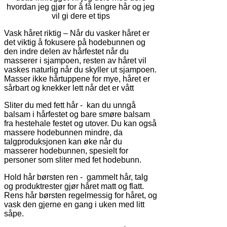
hvordan jeg gjør for å få lengre hår og jeg
vil gi dere et tips
Vask håret riktig – Når du vasker håret er
det viktig å fokusere på hodebunnen og
den indre delen av hårfestet når du
masserer i sjampoen, resten av håret vil
vaskes naturlig når du skyller ut sjampoen.
Masser ikke hårtuppene for mye, håret er
sårbart og knekker lett når det er vått
Sliter du med fett hår - kan du unngå
balsam i hårfestet og bare smøre balsam
fra hestehale festet og utover. Du kan også
massere hodebunnen mindre, da
talgproduksjonen kan øke når du
masserer hodebunnen, spesielt for
personer som sliter med fet hodebunn.
Hold hår børsten ren - gammelt hår, talg
og produktrester gjør håret matt og flatt.
Rens hår børsten regelmessig for håret, og
vask den gjerne en gang i uken med litt
såpe.