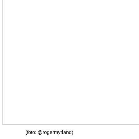
(foto: @rogermyrland)