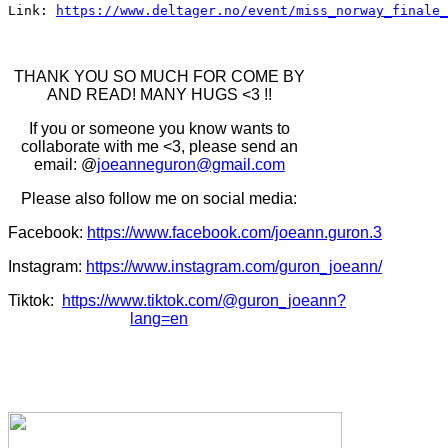
Link: 
https://www.deltager.no/event/miss_norway_finale_
THANK YOU SO MUCH FOR COME BY
AND READ! MANY HUGS <3 !!
If you or someone you know wants to
collaborate with me <3, please send an
email: @
joeanneguron@gmail.com
Please also follow me on social media:
Facebook:
https://www.facebook.com/joeann.guron.3
Instagram:
https://www.instagram.com/guron_joeann/
Tiktok:
https://www.tiktok.com/@guron_joeann?
lang=en