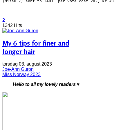
(MissU 7) sent to 2401. per vote cost 20-, kr <3
2
1342 Hits
My 6 tips for finer and
longer hair
torsdag 03. august 2023
Joe-Ann Guron
Miss Norway 2023
Hello to all my lovely readers ♥