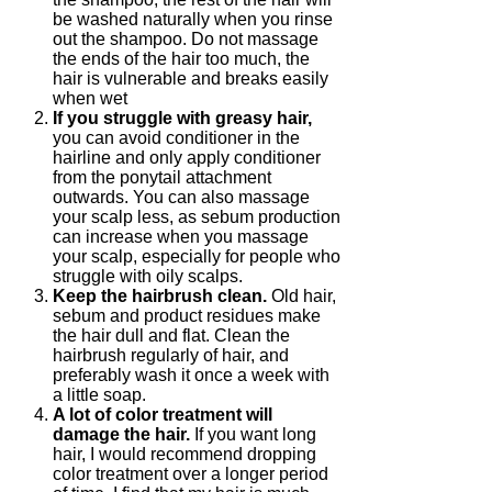
be washed naturally when you rinse
out the shampoo. Do not massage
the ends of the hair too much, the
hair is vulnerable and breaks easily
when wet
If you struggle with greasy hair,
you can avoid conditioner in the
hairline and only apply conditioner
from the ponytail attachment
outwards. You can also massage
your scalp less, as sebum production
can increase when you massage
your scalp, especially for people who
struggle with oily scalps.
Keep the hairbrush clean.
Old hair,
sebum and product residues make
the hair dull and flat. Clean the
hairbrush regularly of hair, and
preferably wash it once a week with
a little soap.
A lot of color treatment will
damage the hair.
If you want long
hair, I would recommend dropping
color treatment over a longer period