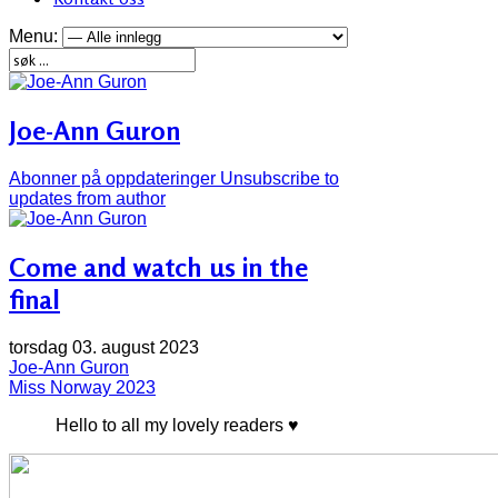
Menu:
Joe-Ann Guron
Abonner på oppdateringer
Unsubscribe to
updates from author
Come and watch us in the
final
torsdag 03. august 2023
Joe-Ann Guron
Miss Norway 2023
Hello to all my lovely readers ♥