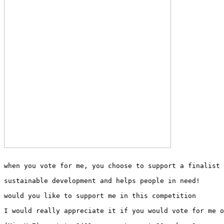
when you vote for me, you choose to support a finalist 
sustainable development and helps people in need!
would you like to support me in this competition
I would really appreciate it if you would vote for me o