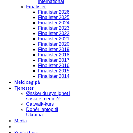
International
Finalister
Finalister 2026
Finalister 2025
Finalister 2024
Finalister 2023
Finalister 2022
Finalister 2021
Finalister 2020
Finalister 2019
Finalister 2018
Finalister 2017
Finalister 2016
Finalister 2015
Finalister 2014
Meld deg på
Tjenester
Ønsker du synlighet i
sosiale medier?
Catwalk-kurs
Donér laptop til
Ukraina
Media
Kontakt oss