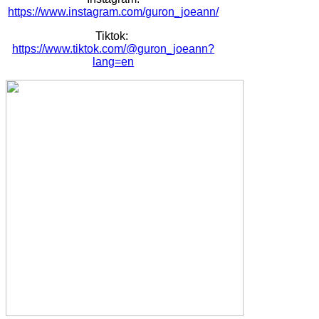
https://www.instagram.com/guron_joeann/
Tiktok:
https://www.tiktok.com/@guron_joeann?
lang=en