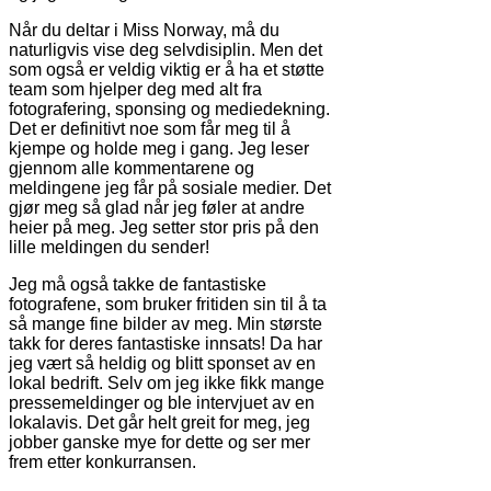
Når du deltar i Miss Norway, må du
naturligvis vise deg selvdisiplin. Men det
som også er veldig viktig er å ha et støtte
team som hjelper deg med alt fra
fotografering, sponsing og mediedekning.
Det er definitivt noe som får meg til å
kjempe og holde meg i gang. Jeg leser
gjennom alle kommentarene og
meldingene jeg får på sosiale medier. Det
gjør meg så glad når jeg føler at andre
heier på meg. Jeg setter stor pris på den
lille meldingen du sender!
Jeg må også takke de fantastiske
fotografene, som bruker fritiden sin til å ta
så mange fine bilder av meg. Min største
takk for deres fantastiske innsats! Da har
jeg vært så heldig og blitt sponset av en
lokal bedrift. Selv om jeg ikke fikk mange
pressemeldinger og ble intervjuet av en
lokalavis. Det går helt greit for meg, jeg
jobber ganske mye for dette og ser mer
frem etter konkurransen.