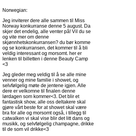
Norwegian:
Jeg inviterer dere alle sammen til Miss
Norway konkurranse denne 5 august. Da
skjer det endelig, alle venter på! Vil du se
og vite mer om denne
skjønnhetskonkurransen? du bør komme
og se konkurransen, det kommer til å bli
veldig interessant og morsomt. her er
lenken til billetten i denne Beauty Camp
<3
Jeg gleder meg veldig til å se alle mine
venner og mine familie i showet, og
selvfølgelig møte de jentene igjen. Alle
dere er velkomne til finalen denne
lørdagen som kommer<3. Det blir et
fantastisk show, alle oss deltakere skal
gjøre vårt beste for at showet skal være
bra for alle og morsomt også, i tillegg til
catwalken vi skal vise blir det litt dans og
musikk, og selvfølgelig champagne, drikke
til de som vil drikke<3