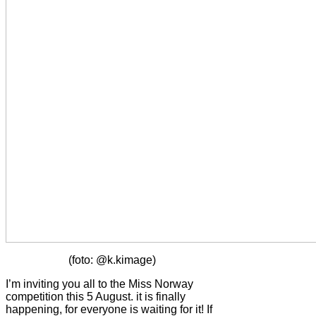
(foto: @k.kimage)
I’m inviting you all to the Miss Norway
competition this 5 August. it is finally
happening, for everyone is waiting for it! If