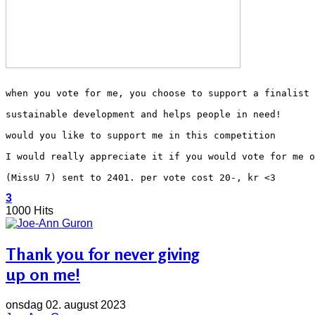
when you vote for me, you choose to support a finalist 
sustainable development and helps people in need!
would you like to support me in this competition
I would really appreciate it if you would vote for me o
(MissU 7) sent to 2401. per vote cost 20-, kr <3
3
1000 Hits
Thank you for never giving
up on me!
onsdag 02. august 2023