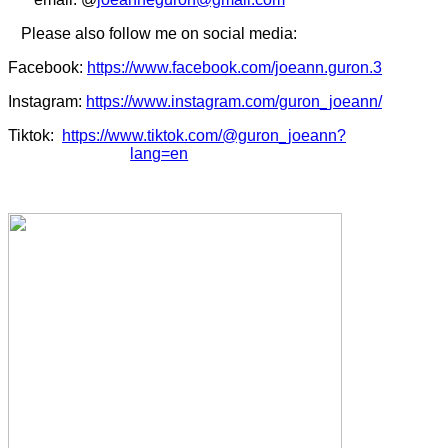
Please also follow me on social media:
Facebook:
https://www.facebook.com/joeann.guron.3
Instagram:
https://www.instagram.com/guron_joeann/
Tiktok:
https://www.tiktok.com/@guron_joeann?
lang=en