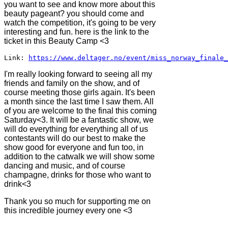
you want to see and know more about this
beauty pageant? you should come and
watch the competition, it's going to be very
interesting and fun. here is the link to the
ticket in this Beauty Camp <3
Link: 
https://www.deltager.no/event/miss_norway_finale_
I'm really looking forward to seeing all my
friends and family on the show, and of
course meeting those girls again. It's been
a month since the last time I saw them. All
of you are welcome to the final this coming
Saturday<3. It will be a fantastic show, we
will do everything for everything all of us
contestants will do our best to make the
show good for everyone and fun too, in
addition to the catwalk we will show some
dancing and music, and of course
champagne, drinks for those who want to
drink<3
Thank you so much for supporting me on
this incredible journey every one <3